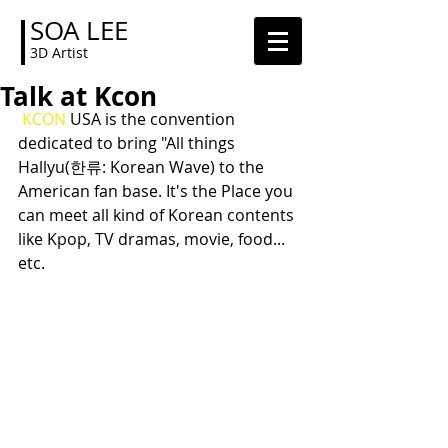
SOA LEE
3D Artist
Talk at Kcon
KCON
 USA is the convention 
dedicated to bring "All things 
Hallyu(한류: Korean Wave) to the 
American fan base. It's the Place you 
can meet all kind of Korean contents 
like Kpop, TV dramas, movie, food... 
etc.