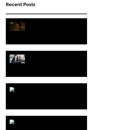
Recent Posts
THE LAST OF US Part II - 2nd
Trailer
Interview with Koreadaily
THE LAST OF US Part II
BALCHAGI Show