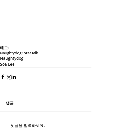
태그:
Naughtydog
Korea
Talk
Naughtydog
Soa Lee
댓글
댓글을 입력하세요.