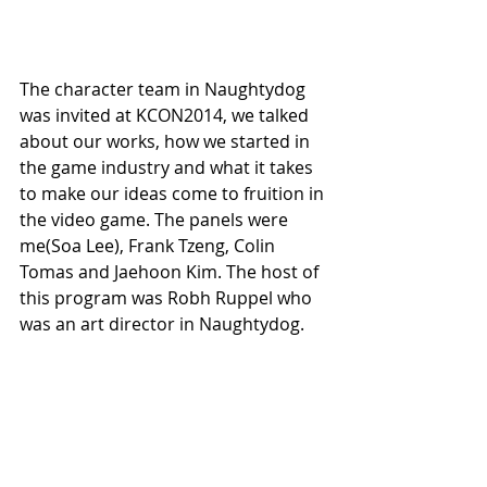
The character team in Naughtydog 
was invited at KCON2014, we talked 
about our works, how we started in 
the game industry and what it takes 
to make our ideas come to fruition in 
the video game. The panels were 
me(Soa Lee), Frank Tzeng, Colin 
Tomas and Jaehoon Kim. The host of 
this program was Robh Ruppel who 
was an art director in Naughtydog. 