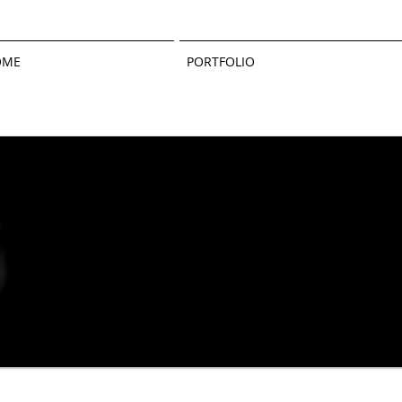
OME
PORTFOLIO