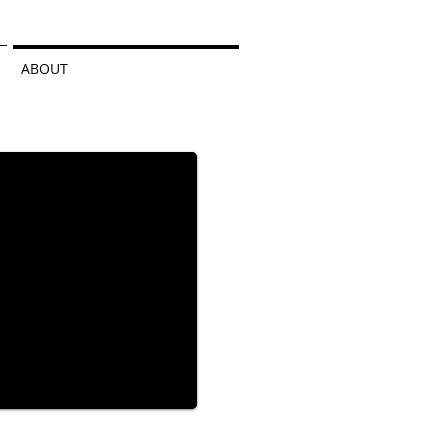
ABOUT