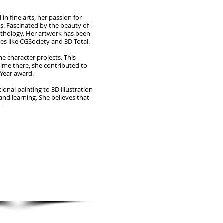
n fine arts, her passion for
s. Fascinated by the beauty of
mythology. Her artwork has been
es like CGSociety and 3D Total.
e character projects. This
time there, she contributed to
 Year award.
onal painting to 3D illustration
and learning. She believes that
.