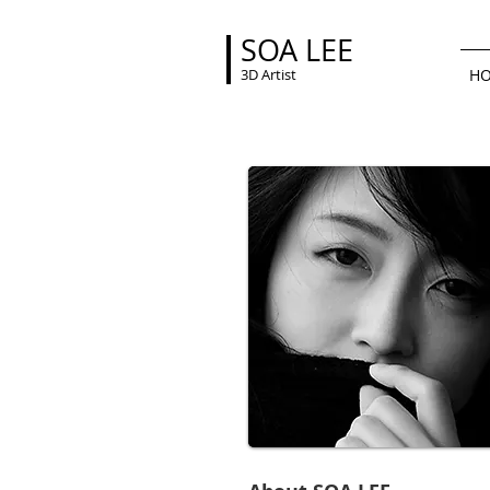
SOA LEE
3D Artist
H