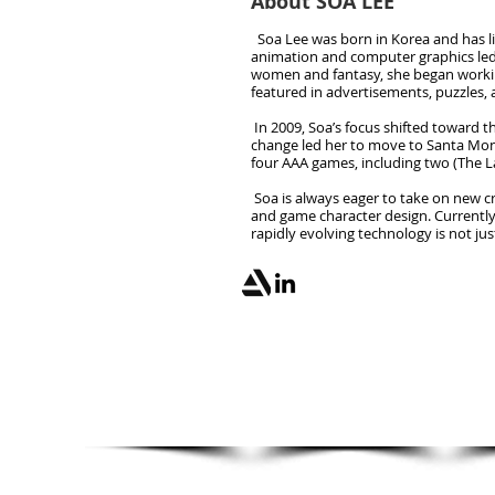
About SOA LEE
Soa Lee was born in Korea and has li
animation and computer graphics led 
women and fantasy, she began working 
featured in advertisements, puzzles, 
In 2009, Soa’s focus shifted toward 
change led her to move to Santa Moni
four AAA games, including two (The La
Soa is always eager to take on new cr
and game character design. Currently,
rapidly evolving technology is not jus