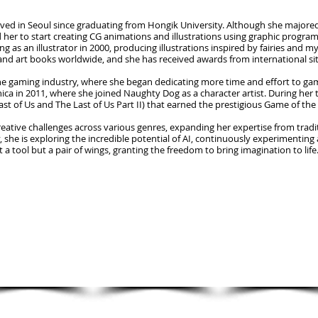
ved in Seoul since graduating from Hongik University. Although she majored i
her to start creating CG animations and illustrations using graphic program
as an illustrator in 2000, producing illustrations inspired by fairies and 
and art books worldwide, and she has received awards from international sit
the gaming industry, where she began dedicating more time and effort to gam
ca in 2011, where she joined Naughty Dog as a character artist. During her 
st of Us and The Last of Us Part II) that earned the prestigious Game of the
eative challenges across various genres, expanding her expertise from traditi
 she is exploring the incredible potential of AI, continuously experimenting 
t a tool but a pair of wings, granting the freedom to bring imagination to life