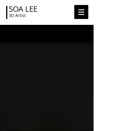
SOA LEE
3D Artist