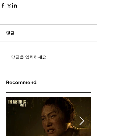
댓글
댓글을 입력하세요.
Recommend