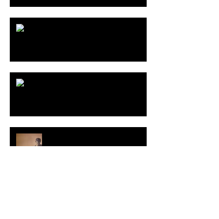
THE LAST OF US Part II
BALCHAGI Show
Interview with VIEL books
Category