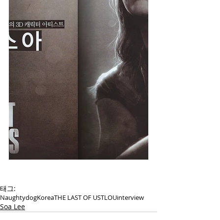
태그:
Naughtydog
Korea
THE LAST OF US
TLOU
interview
Soa Lee