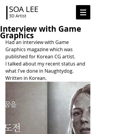
SOA LEE
3D Artist
Interview with Game
Graphics
Had an interview with Game 
Graphics magazine which was 
published for Korean CG artist.
I talked about my recent status and 
what I've done in Naughtydog. 
Written in Korean.