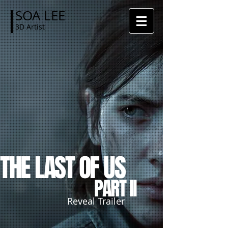
SOA LEE
3D Artist
THE
LAST
OF US
PART II
Reveal Trailer